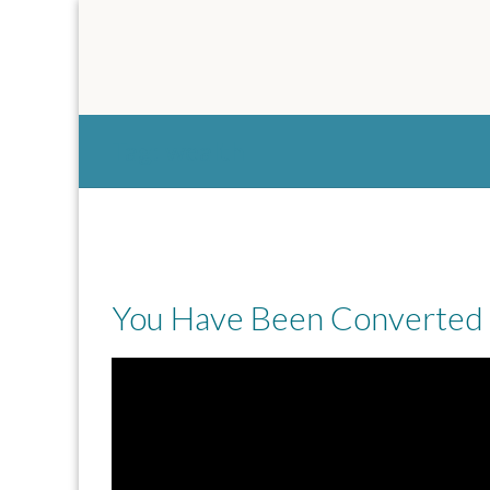
Tag:
wealth
You Have Been Converted 