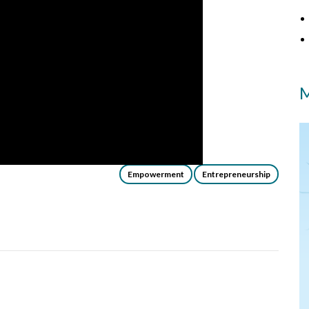
M
Empowerment
Entrepreneurship