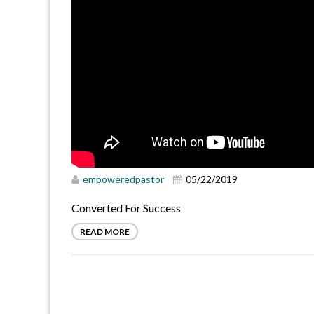
empoweredpastor
05/22/2019
Converted For Success
READ MORE