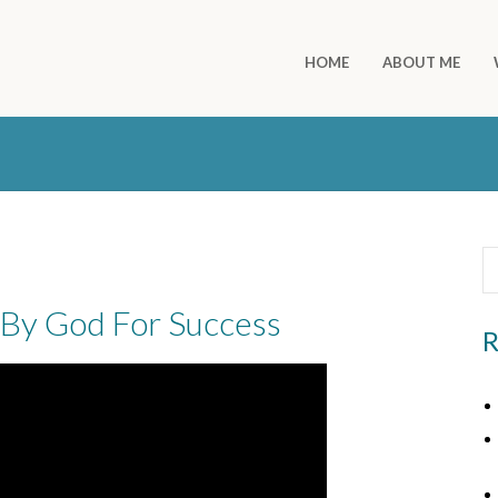
HOME
ABOUT ME
By God For Success
R