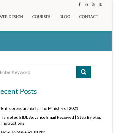
WEB DESIGN
COURSES
BLOG
CONTACT
ecent Posts
Entrepreneurship Is The Ministry of 2021
Targeted EIDL Advance Email Received | Step By Step
Instructions
How To Make $1000/hr