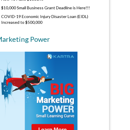
$10,000 Small Business Grant Deadline is Here!!!
COVID-19 Economic Injury Disaster Loan (EIDL)
Increased to $500,000
arketing Power